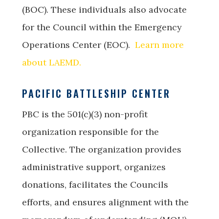
(BOC). These individuals also advocate
for the Council within the Emergency
Operations Center (EOC).
Learn more
about LAEMD.
PACIFIC BATTLESHIP CENTER
PBC is the 501(c)(3) non-profit
organization responsible for the
Collective. The organization provides
administrative support, organizes
donations, facilitates the Councils
efforts, and ensures alignment with the