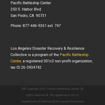
Pacific Battleship Center
250 S. Harbor Blvd.
San Pedro, CA 90731
Phone: 877-446-9261 ext. 747
Los Angeles Disaster Recovery & Resilience
Collective is a program of the
Pacific Battleship
Center,
a registered 501c3 non-profit organization,
tax ID 26-3934742.
Â© Copyright 2025. Pacific Battleship Center. All
rights reserved.Â The appearance of U.S.
Department of Defense (DoD) visual information