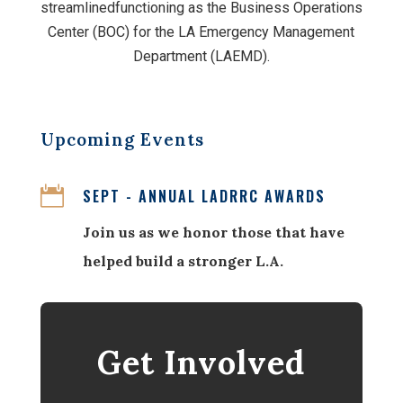
streamlinedfunctioning as the Business Operations
Center (BOC) for the LA Emergency Management
Department (LAEMD).
Upcoming Events

SEPT - ANNUAL LADRRC AWARDS
Join us as we honor those that have
helped build a stronger L.A.
Get Involved