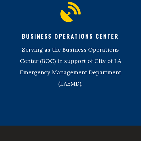

BUSINESS OPERATIONS CENTER
Serving as the Business Operations
Center (BOC) in support of City of LA
Emergency Management Department
(LAEMD).