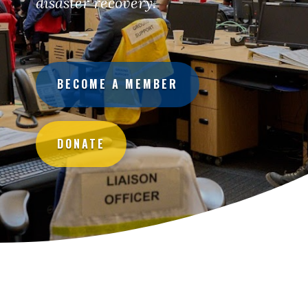
disaster recovery.
BECOME A MEMBER
DONATE