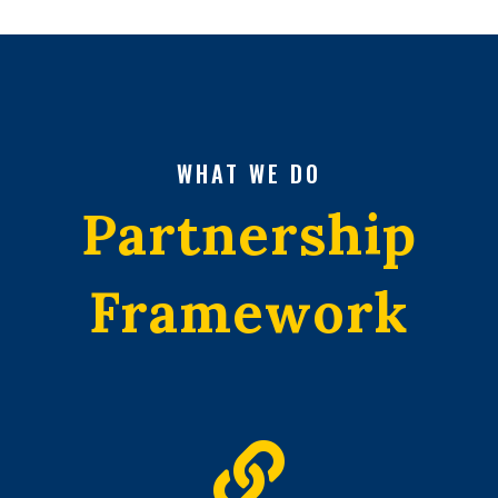
WHAT WE DO
Partnership
Framework
