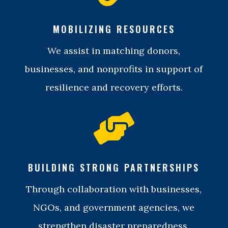
MOBILIZING RESOURCES
We assist in matching donors,
businesses, and nonprofits in support of
resilience and recovery efforts.

BUILDING STRONG PARTNERSHIPS
Through collaboration with businesses,
NGOs, and government agencies, we
strengthen disaster preparedness,