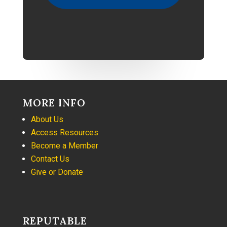
MORE INFO
About Us
Access Resources
Become a Member
Contact Us
Give or Donate
REPUTABLE