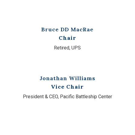
Bruce DD MacRae
Chair
Retired, UPS
Jonathan Williams
Vice Chair
President & CEO, Pacific Battleship Center