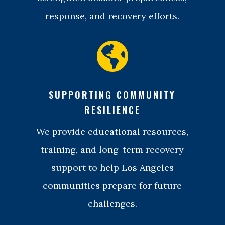
response, and recovery efforts.

SUPPORTING COMMUNITY
RESILIENCE
We provide educational resources,
training, and long-term recovery
support to help Los Angeles
communities prepare for future
challenges.