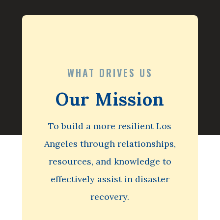
WHAT DRIVES US
Our Mission
To build a more resilient Los
Angeles through relationships,
resources, and knowledge to
effectively assist in disaster
recovery.