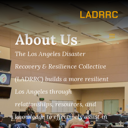
LADRRC
About Us
The Los Angeles Disaster
Recovery & Resilience Collective
(LADRRC) builds a more resilient
Los Angeles through
relationships, resources, and
knowledge to effectively assist in