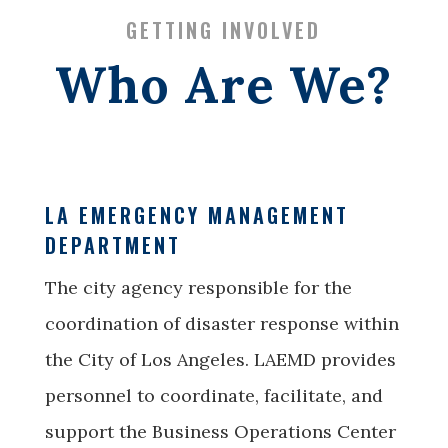
GETTING INVOLVED
Who Are We?
LA EMERGENCY MANAGEMENT
DEPARTMENT
The city agency responsible for the
coordination of disaster response within
the City of Los Angeles. LAEMD provides
personnel to coordinate, facilitate, and
support the Business Operations Center