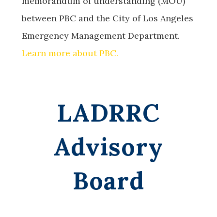
memorandum of understanding (MOU)
between PBC and the City of Los Angeles
Emergency Management Department.
Learn more about PBC.
LADRRC
Advisory
Board