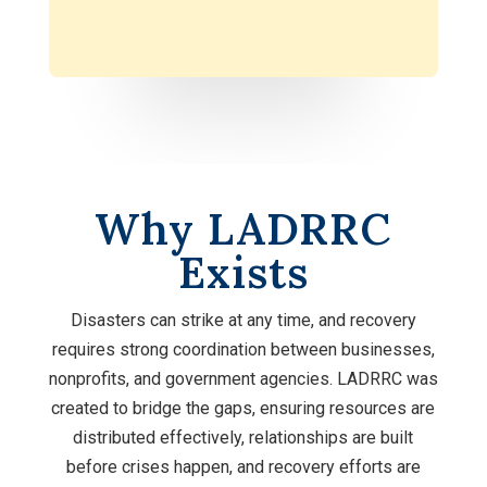
Why LADRRC
Exists
Disasters can strike at any time, and recovery
requires strong coordination between businesses,
nonprofits, and government agencies. LADRRC was
created to bridge the gaps, ensuring resources are
distributed effectively, relationships are built
before crises happen, and recovery efforts are