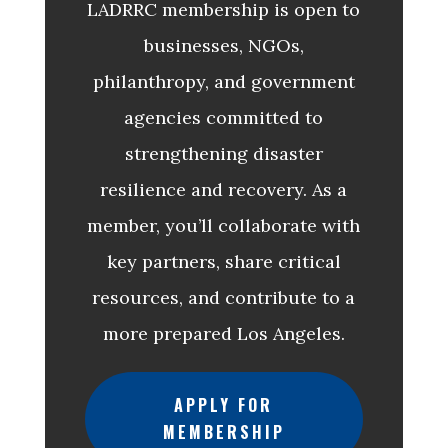
LADRRC membership is open to
businesses, NGOs,
philanthropy, and government
agencies committed to
strengthening disaster
resilience and recovery. As a
member, you’ll collaborate with
key partners, share critical
resources, and contribute to a
more prepared Los Angeles.
APPLY FOR
MEMBERSHIP