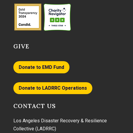
GIVE
Donate to EMD Fund
Donate to LADRRC Operations
CONTACT US
Los Angeles Disaster Recovery & Resilience
Collective (LADRRC)